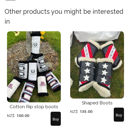
Other products you might be interested
in
Shaped Boots
Cotton Rip stop boots
NZ$
135.00
NZ$
100.00