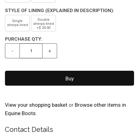
STYLE OF LINING (EXPLAINED IN DESCRIPTION):
Double
Single
sherpa lined
sherpa lined
+$ 20.00
PURCHASE QTY:
-
+
View your shopping basket
or
Browse other items in
Equine Boots
.
Contact Details