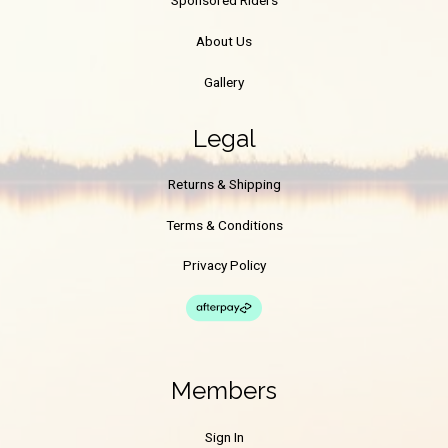
Sponsored Riders
About Us
Gallery
Legal
Returns & Shipping
Terms & Conditions
Privacy Policy
Members
Sign In