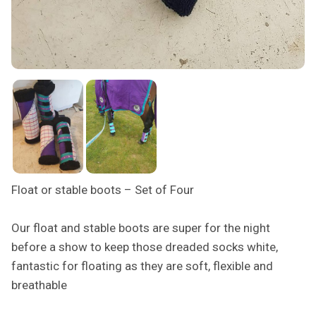
Float or stable boots – Set of Four
Our float and stable boots are super for the night
before a show to keep those dreaded socks white,
fantastic for floating as they are soft, flexible and
breathable