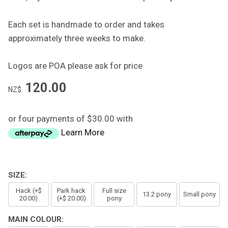
Each set is handmade to order and takes
approximately three weeks to make.
Logos are POA please ask for price
120.00
NZ$
or four payments of $30.00 with
Learn More
SIZE:
Hack (+$
Park hack
Full size
13.2 pony
Small pony
20.00)
(+$ 20.00)
pony
MAIN COLOUR: