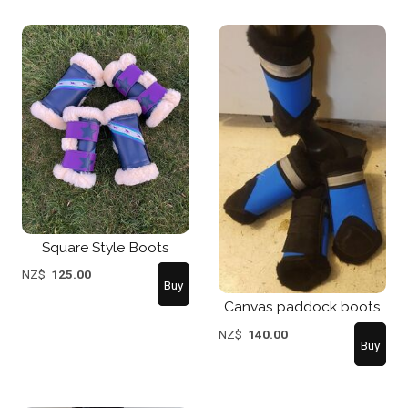
Square Style Boots
NZ$
125.00
Canvas paddock boots
NZ$
140.00