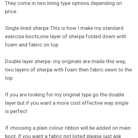
They come in two lining type options depending on
price
Single lined sherpa-This is how I make my standard
exercise boots,one layer of sherpa folded down with
foam and fabric on top
Double layer sherpa- my originals are made this way,
two layers of sherpa with foam then fabric sewn to the
top
If you are looking for my original type go the double
layer but if you want a more cost effective way single
is perfect
If choosing a plain colour ribbon will be added on main
boot, if you want a fabric not listed please just ask