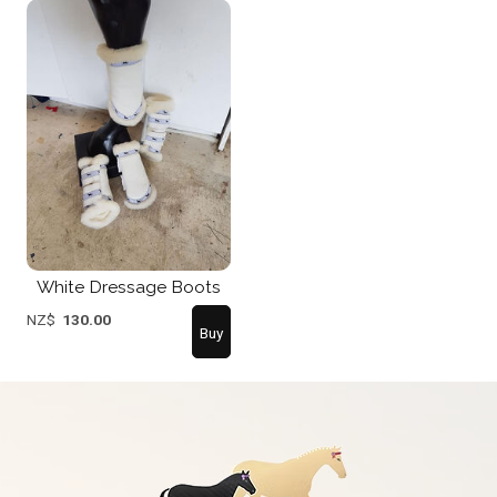
White Dressage Boots
NZ$
130.00