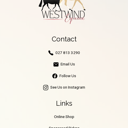
Contact
027 813 3290
Email Us
Follow Us
See Us on Instagram
Links
Online Shop