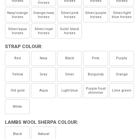
horses
horses
horses
horses
horses
Navy/orange
Orange/navy
Silver/pink
Silver/purple
Silver/light
horses
horses
horses
horses
blue horses
Silver/aqua
Silver/royal
Gold/ black
horses
horses
horses
STRAP COLOUR:
Red
Navy
Black
Pink
Purple
Yellow
Grey
Silver
Burgundy
Orange
Purple frost
Old gold
Aqua
Light blue
Lime green
shimmer
White
LAMBS WOOL SHERPA COLOUR:
Black
Natural