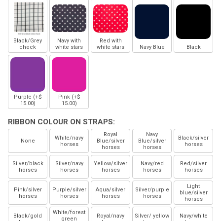
Black/Grey
Navy with
Red with
check
white stars
white stars
Navy Blue
Black
Purple (+$
Pink (+$
15.00)
15.00)
RIBBON COLOUR ON STRAPS:
Royal
Navy
White/navy
Black/silver
None
Blue/silver
Blue/silver
horses
horses
horses
horses
Silver/black
Silver/navy
Yellow/silver
Navy/red
Red/silver
horses
horses
horses
horses
horses
Light
Pink/silver
Purple/silver
Aqua/silver
Silver/purple
blue/silver
horses
horses
horses
horses
horses
White/forest
Black/gold
Royal/navy
Silver/ yellow
Navy/white
green