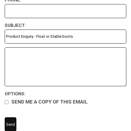
SUBJECT:
OPTIONS:
SEND ME A COPY OF THIS EMAIL