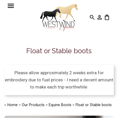
search
person
shopping_bag
Float or Stable boots
Please allow approximately 2 weeks extra for
embroidery due to fuel prices - I need a decent amount
to make each trip worthwhile
>
Home
>
Our Products
>
Equine Boots
>
Float or Stable boots