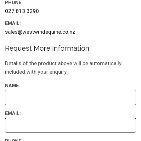
PHONE:
027 813 3290
EMAIL:
sales@westwindequine.co.nz
Request More Information
Details of the product above will be automatically
included with your enquiry.
NAME:
EMAIL:
PHONE: