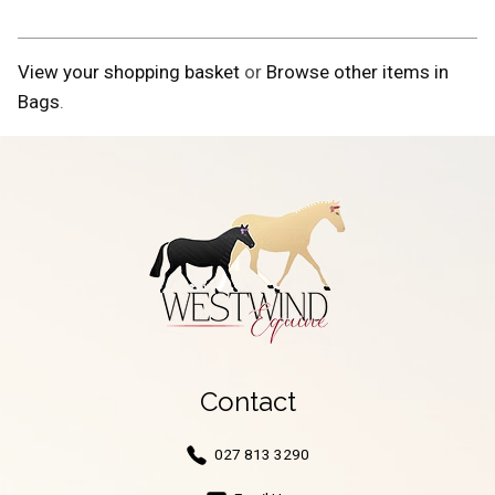
View your shopping basket
or
Browse other items in
Bags
.
Contact
027 813 3290