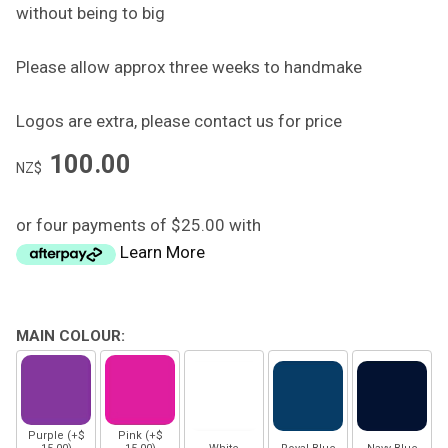
without being to big
Please allow approx three weeks to handmake
Logos are extra, please contact us for price
100.00
NZ$
or four payments of $25.00 with
Learn More
MAIN COLOUR:
Purple (+$
Pink (+$