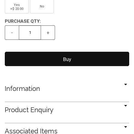
Yes
No
+$ 20.00
PURCHASE QTY:
-
+
Information
Product Enquiry
Associated Items