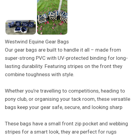
Westwind Equine Gear Bags
Our gear bags are built to handle it all – made from
super-strong PVC with UV-protected binding for long-
lasting durability. Featuring stripes on the front they
combine toughness with style.
Whether you’re travelling to competitions, heading to
pony club, or organising your tack room, these versatile
bags keep your gear safe, secure, and looking sharp
These bags have a small front zip pocket and webbing
stripes for a smart look, they are perfect for rugs