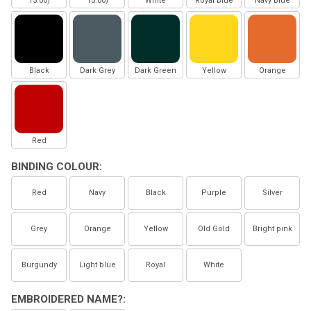
15.00)
15.00)
White
Royal Blue
Navy Blue
Black
Dark Grey
Dark Green
Yellow
Orange
Red
BINDING COLOUR:
Red
Navy
Black
Purple
Silver
Grey
Orange
Yellow
Old Gold
Bright pink
Burgundy
Light blue
Royal
White
EMBROIDERED NAME?: