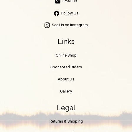
Email Us
Follow Us
See Us on Instagram
Links
Online Shop
Sponsored Riders
About Us
Gallery
Legal
Returns & Shipping