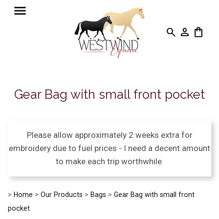
search
person
shopping_bag
Gear Bag with small front pocket
Please allow approximately 2 weeks extra for
embroidery due to fuel prices - I need a decent amount
to make each trip worthwhile
>
Home
>
Our Products
>
Bags
>
Gear Bag with small front
pocket