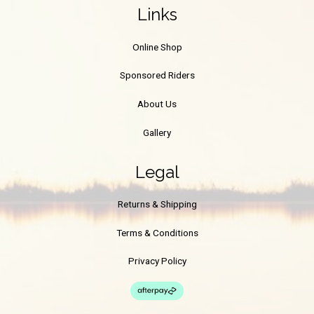
Links
Online Shop
Sponsored Riders
About Us
Gallery
Legal
Returns & Shipping
Terms & Conditions
Privacy Policy