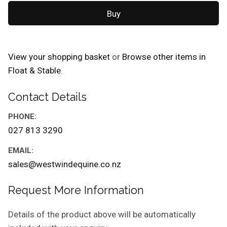
View your shopping basket
or
Browse other items in
Float & Stable
.
Contact Details
PHONE:
027 813 3290
EMAIL:
sales@westwindequine.co.nz
Request More Information
Details of the product above will be automatically