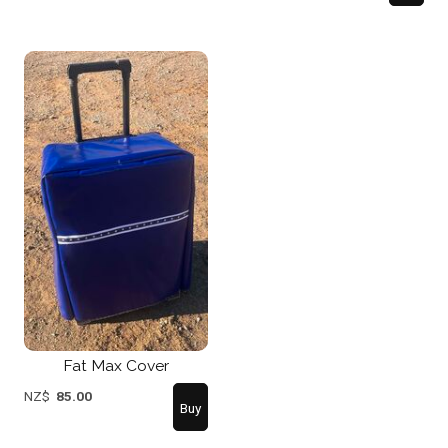
Fat Max Cover
NZ$
85.00