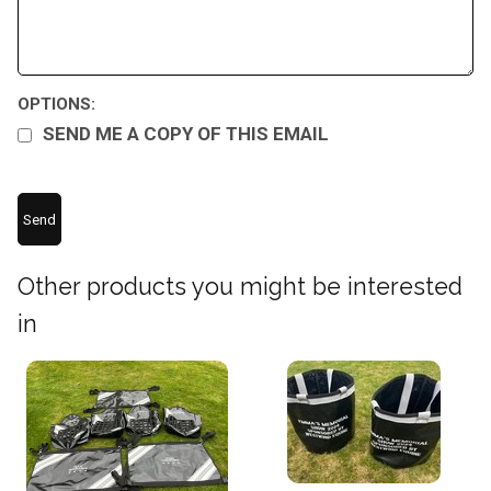
OPTIONS:
SEND ME A COPY OF THIS EMAIL
Other products you might be interested
in