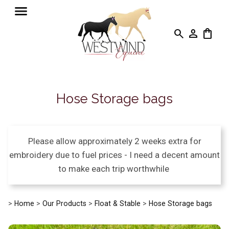
search
person
shopping_bag
Hose Storage bags
Please allow approximately 2 weeks extra for
embroidery due to fuel prices - I need a decent amount
to make each trip worthwhile
>
Home
>
Our Products
>
Float & Stable
>
Hose Storage bags