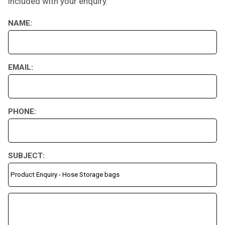
included with your enquiry.
NAME:
EMAIL:
PHONE:
SUBJECT: