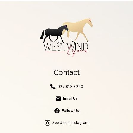
Contact
027 813 3290
Email Us
Follow Us
See Us on Instagram