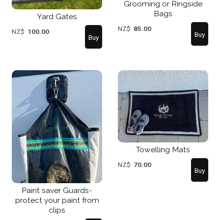
Grooming or Ringside
Bags
Yard Gates
NZ$
85.00
NZ$
100.00
Towelling Mats
NZ$
70.00
Paint saver Guards-
protect your paint from
clips