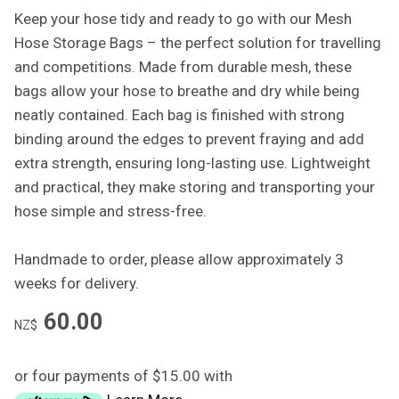
Keep your hose tidy and ready to go with our Mesh
Hose Storage Bags – the perfect solution for travelling
and competitions. Made from durable mesh, these
bags allow your hose to breathe and dry while being
neatly contained. Each bag is finished with strong
binding around the edges to prevent fraying and add
extra strength, ensuring long-lasting use. Lightweight
and practical, they make storing and transporting your
hose simple and stress-free.
Handmade to order, please allow approximately 3
weeks for delivery.
60.00
NZ$
or four payments of $15.00 with