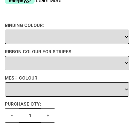
Learn More
BINDING COLOUR:
RIBBON COLOUR FOR STRIPES:
MESH COLOUR:
PURCHASE QTY:
-
+