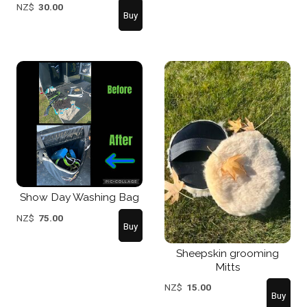
NZ$
30.00
Show Day Washing Bag
NZ$
75.00
Sheepskin grooming
Mitts
NZ$
15.00