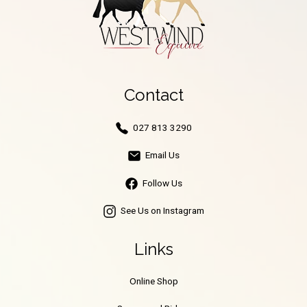
Contact
027 813 3290
Email Us
Follow Us
See Us on Instagram
Links
Online Shop