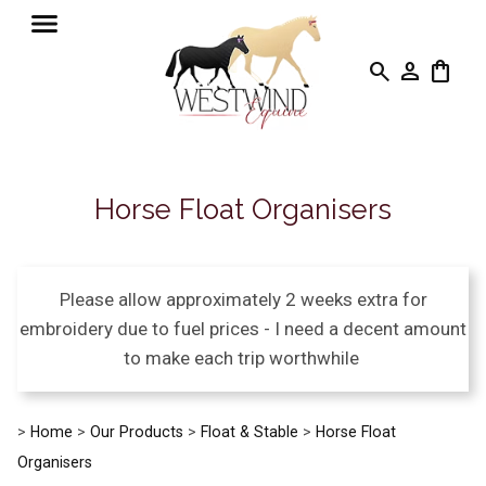
search
person
shopping_bag
Horse Float Organisers
Please allow approximately 2 weeks extra for
embroidery due to fuel prices - I need a decent amount
to make each trip worthwhile
>
Home
>
Our Products
>
Float & Stable
>
Horse Float
Organisers