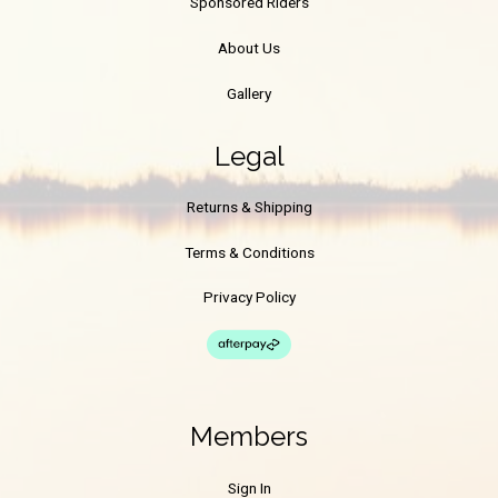
Sponsored Riders
About Us
Gallery
Legal
Returns & Shipping
Terms & Conditions
Privacy Policy
Members
Sign In