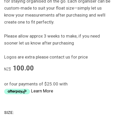
for staying organised on the go. Each organiser can be
custom-made to suit your float size—simply let us
know your measurements after purchasing and we’ll
create one to fit perfectly.
Please allow approx 3 weeks to make, if you need
sooner let us know after purchasing
Logos are extra please contact us for price
100.00
NZ$
or four payments of $25.00 with
Learn More
SIZE: