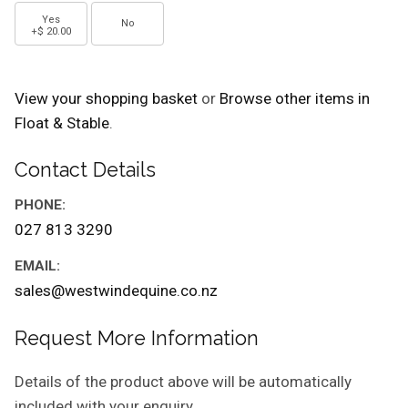
Yes
No
+$ 20.00
View your shopping basket
or
Browse other items in
Float & Stable
.
Contact Details
PHONE:
027 813 3290
EMAIL:
sales@westwindequine.co.nz
Request More Information
Details of the product above will be automatically
included with your enquiry.