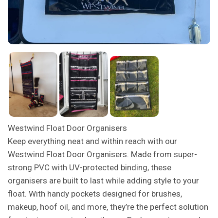
Westwind Float Door Organisers
Keep everything neat and within reach with our
Westwind Float Door Organisers. Made from super-
strong PVC with UV-protected binding, these
organisers are built to last while adding style to your
float. With handy pockets designed for brushes,
makeup, hoof oil, and more, they’re the perfect solution