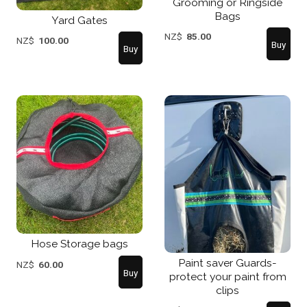
Grooming or Ringside
Bags
Yard Gates
NZ$
85.00
NZ$
100.00
Hose Storage bags
Paint saver Guards-
NZ$
60.00
protect your paint from
clips