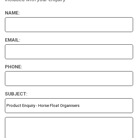
NAME:
EMAIL:
PHONE:
SUBJECT: