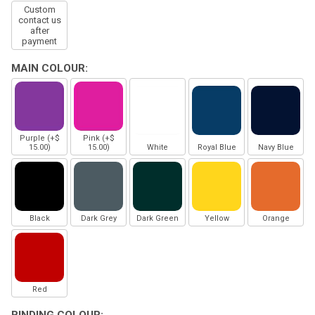
Custom
contact us
after
payment
MAIN COLOUR:
Purple (+$
Pink (+$
15.00)
15.00)
White
Royal Blue
Navy Blue
Black
Dark Grey
Dark Green
Yellow
Orange
Red