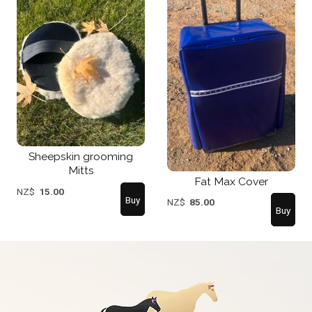
Sheepskin grooming
Mitts
Fat Max Cover
NZ$
15.00
NZ$
85.00