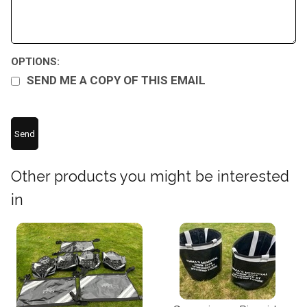
OPTIONS:
SEND ME A COPY OF THIS EMAIL
Other products you might be interested
in