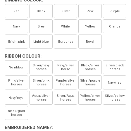
BINDING COLOUR:
Red
Black
Silver
Pink
Purple
Navy
Grey
White
Yellow
Orange
Bright pink
Light blue
Burgundy
Royal
RIBBON COLOUR:
Silver/navy
Navy/silver
Black/silver
Silver/black
No ribbon
horses
horse
horses
horses
Pink/silver
Silver/pink
Purple/silver
Silver/purple
Navy/red
horses
horses
horses
horses
Aqua/silver
Silver/Aqua
Yellow/silver
Silver/yellow
Navy/royal
horses
horses
horses
horses
Black/gold
horses
EMBROIDERED NAME?: