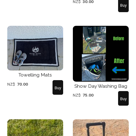
NZ$
30.00
Towelling Mats
NZ$
70.00
Show Day Washing Bag
NZ$
75.00